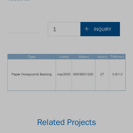
INQUIRY
Related Projects