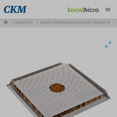
PRODUCTS
MICRO-PERFORATED ACOUSTIC PRODUCTS