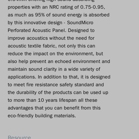
properties with an NRC rating of 0.75-0.95,
as much as 95% of sound energy is absorbed
by this innovative design - SoundMicro
Perforated Acoustic Panel. Designed to
improve acoustics without the need for
acoustic textile fabric, not only this can
reduce the impact on the environment, but
also help prevent an echoed environment and
maintain sound clarity in a wide variety of
applications. In addition to that, it is designed
to meet fire resistance safety standard and
the durability of the products can be used up
to more than 10 years lifespan all these
advantages that you can benefit from this
eco-friendly building materials.