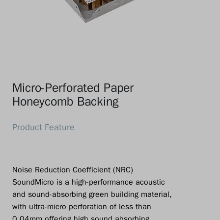
Micro-Perforated Paper
Honeycomb Backing
Noise Reduction Coefficient (NRC)
SoundMicro is a high-performance acoustic
and sound-absorbing green building material,
with ultra-micro perforation of less than
0.04mm offering high sound absorbing