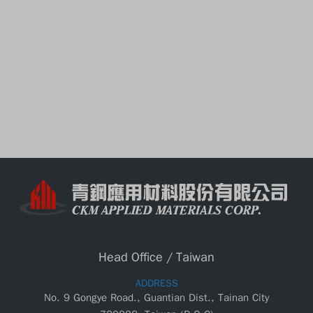
Head Office / Taiwan
ADDRESS
No. 9 Gongye Road., Guantian Dist., Tainan City