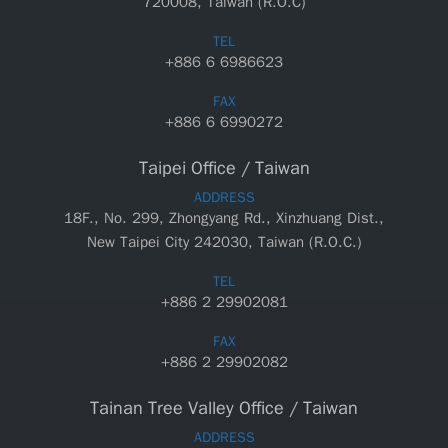
720008, Taiwan (R.O.C)
TEL
+886 6 6986623
FAX
+886 6 6990272
Taipei Office / Taiwan
ADDRESS
18F., No. 299, Zhongyang Rd., Xinzhuang Dist.,
New Taipei City 242030, Taiwan (R.O.C.)
TEL
+886 2 29902081
FAX
+886 2 29902082
Tainan Tree Valley Office / Taiwan
ADDRESS