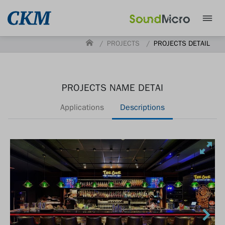
PROJECTS
PROJECTS DETAIL
PROJECTS NAME DETAI
Applications
Descriptions