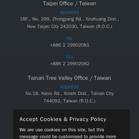
Taipei Office / Taiwan
ADDRESS
18F., No. 299, Zhongyang Rd., Xinzhuang Dist.,
New Taipei City 242030, Taiwan (R.O.C.)
TEL
+886 2 29902081
FAX
+886 2 29902082
Tainan Tree Valley Office / Taiwan
ADDRESS
No.18, Kanxi Rd., Xinshi Dist., Tainan City
744092, Taiwan (R.O.C.)
TEL
Accept Cookies & Privacy Policy
+886 6 5890550
We are use cookies on this site, but this
FAX
message could be customised to provide more
+886 6 5890660