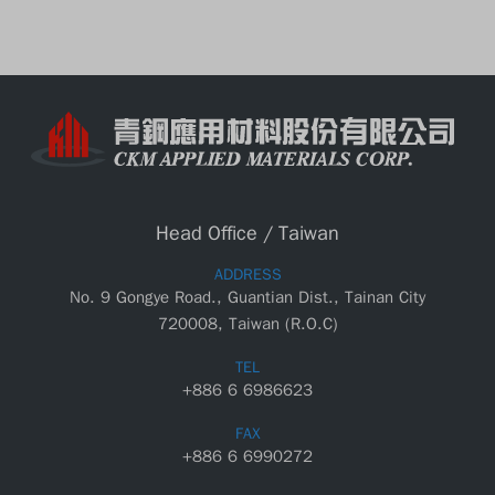
Head Office / Taiwan
ADDRESS
No. 9 Gongye Road., Guantian Dist., Tainan City
720008, Taiwan (R.O.C)
TEL
+886 6 6986623
FAX
+886 6 6990272