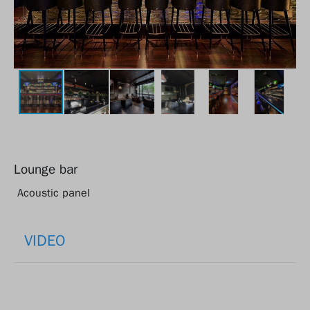
Lounge bar
Acoustic panel
VIDEO